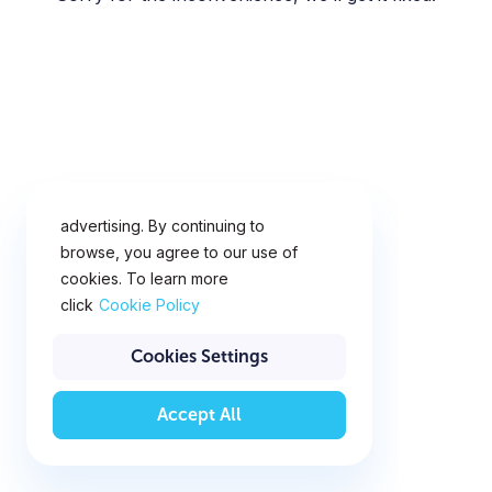
This website uses cookies for
analytics, personalization and
advertising. By continuing to
browse, you agree to our use of
cookies. To learn more
click
Cookie Policy
Cookies Settings
Accept All