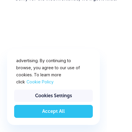
This website uses cookies for
analytics, personalization and
advertising. By continuing to
browse, you agree to our use of
cookies. To learn more
click
Cookie Policy
Cookies Settings
Accept All